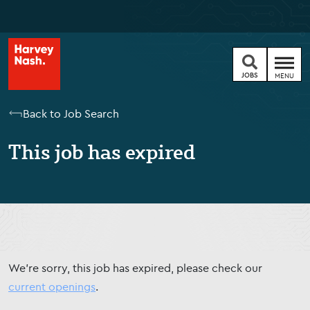
JOBS
MENU
Back to Job Search
This job has expired
We're sorry, this job has expired, please check our
current openings
.