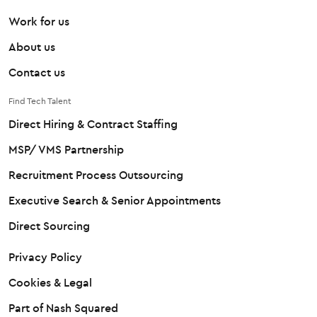
Work for us
About us
Contact us
Find Tech Talent
Direct Hiring & Contract Staffing
MSP/ VMS Partnership
Recruitment Process Outsourcing
Executive Search & Senior Appointments
Direct Sourcing
Privacy Policy
Cookies & Legal
Part of Nash Squared