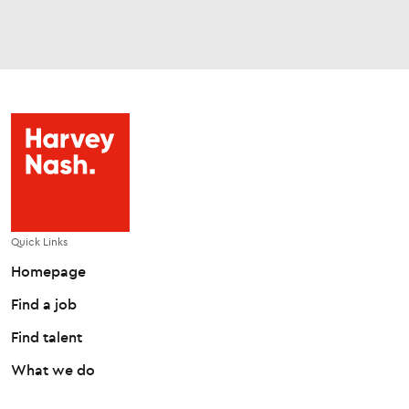
Quick Links
Homepage
Find a job
Find talent
What we do