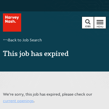
JOBS
MENU
Back to Job Search
This job has expired
We're sorry, this job has expired, please check our
current openings
.