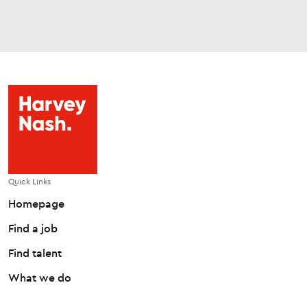
Quick Links
Homepage
Find a job
Find talent
What we do