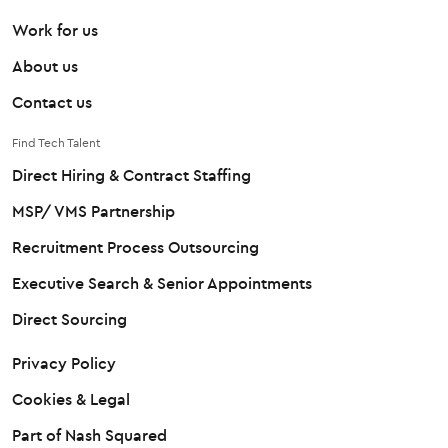
Work for us
About us
Contact us
Find Tech Talent
Direct Hiring & Contract Staffing
MSP/ VMS Partnership
Recruitment Process Outsourcing
Executive Search & Senior Appointments
Direct Sourcing
Privacy Policy
Cookies & Legal
Part of Nash Squared