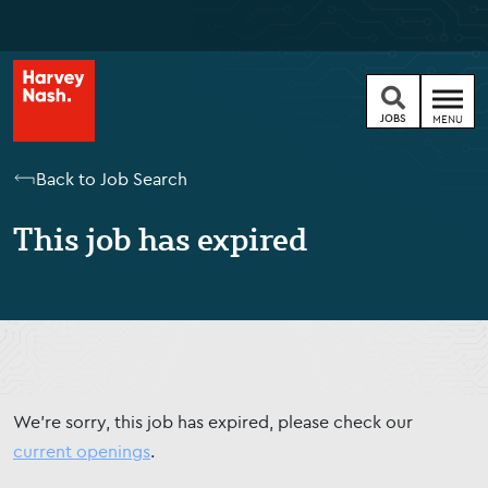
JOBS
MENU
Back to Job Search
This job has expired
We're sorry, this job has expired, please check our
current openings
.