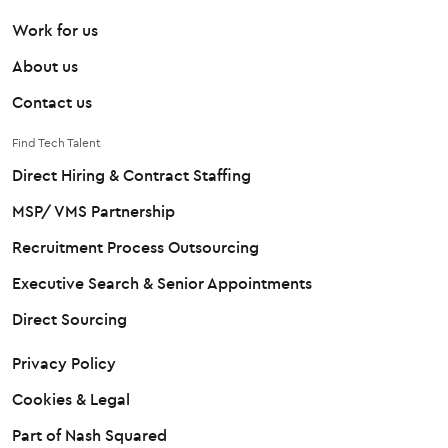
Work for us
About us
Contact us
Find Tech Talent
Direct Hiring & Contract Staffing
MSP/ VMS Partnership
Recruitment Process Outsourcing
Executive Search & Senior Appointments
Direct Sourcing
Privacy Policy
Cookies & Legal
Part of Nash Squared