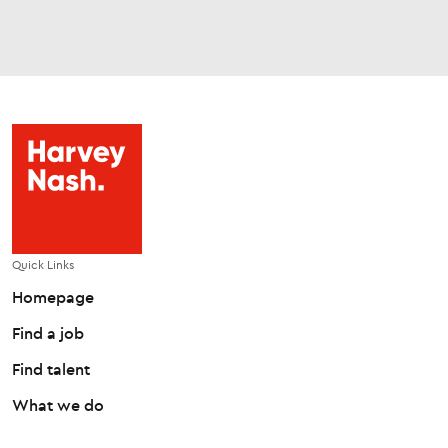
Quick Links
Homepage
Find a job
Find talent
What we do