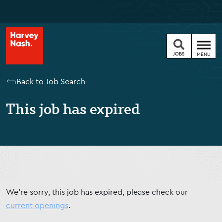
JOBS
MENU
Back to Job Search
This job has expired
We're sorry, this job has expired, please check our
current openings
.