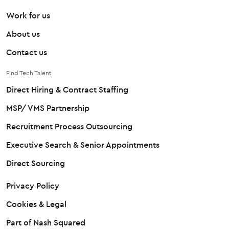
Work for us
About us
Contact us
Find Tech Talent
Direct Hiring & Contract Staffing
MSP/ VMS Partnership
Recruitment Process Outsourcing
Executive Search & Senior Appointments
Direct Sourcing
Privacy Policy
Cookies & Legal
Part of Nash Squared