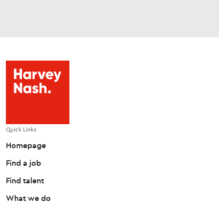
Quick Links
Homepage
Find a job
Find talent
What we do