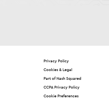
Privacy Policy
Cookies & Legal
Part of Nash Squared
CCPA Privacy Policy
Cookie Preferences