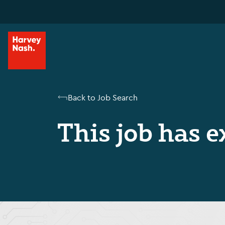
Back to Job Search
This job has e