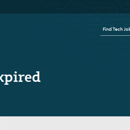
Find Tech Jo
xpired