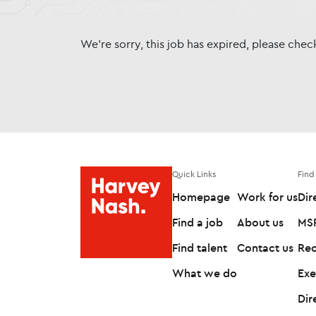
We're sorry, this job has expired, please che
Quick Links
Find
Homepage
Work for us
Dir
Find a job
About us
MSP
Find talent
Contact us
Rec
What we do
Exe
Dir