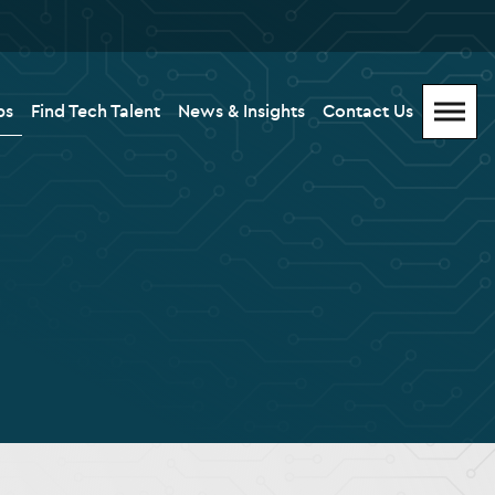
bs
Find Tech Talent
News & Insights
Contact Us
Menu