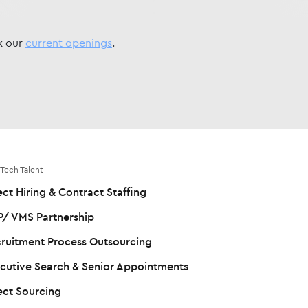
ck our
current openings
.
 Tech Talent
ect Hiring & Contract Staffing
/ VMS Partnership
ruitment Process Outsourcing
cutive Search & Senior Appointments
ect Sourcing