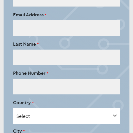
Email Address
Last Name
Phone Number
Country
City