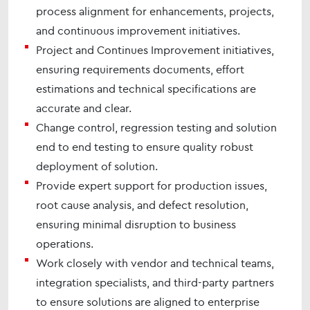
process alignment for enhancements, projects,
and continuous improvement initiatives.
Project and Continues Improvement initiatives,
ensuring requirements documents, effort
estimations and technical specifications are
accurate and clear.
Change control, regression testing and solution
end to end testing to ensure quality robust
deployment of solution.
Provide expert support for production issues,
root cause analysis, and defect resolution,
ensuring minimal disruption to business
operations.
Work closely with vendor and technical teams,
integration specialists, and third-party partners
to ensure solutions are aligned to enterprise