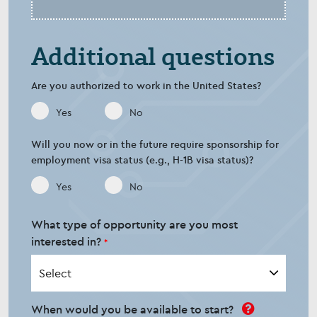
Additional questions
Are you authorized to work in the United States?
Yes
No
Will you now or in the future require sponsorship for
employment visa status (e.g., H-1B visa status)?
Yes
No
What type of opportunity are you most
interested in?
When would you be available to start?