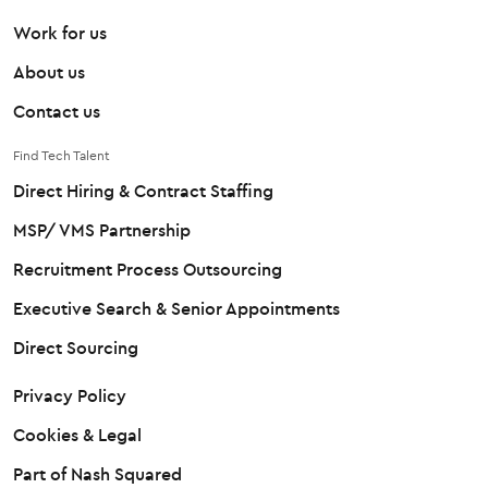
Work for us
About us
Contact us
Find Tech Talent
Direct Hiring & Contract Staffing
MSP/ VMS Partnership
Recruitment Process Outsourcing
Executive Search & Senior Appointments
Direct Sourcing
Privacy Policy
Cookies & Legal
Part of Nash Squared