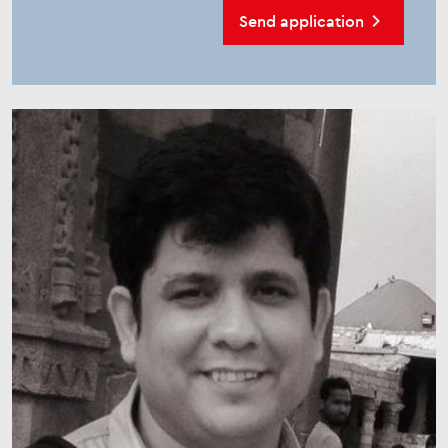
Send application