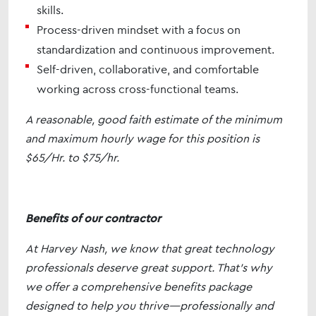
skills.
Process-driven mindset with a focus on
standardization and continuous improvement.
Self-driven, collaborative, and comfortable
working across cross-functional teams.
A reasonable, good faith estimate of the minimum
and maximum hourly wage for this position is
$65/Hr. to $75/hr.
Benefits of our contractor
At Harvey Nash, we know that great technology
professionals deserve great support. That’s why
we offer a comprehensive benefits package
designed to help you thrive—professionally and