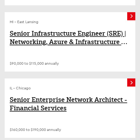
MI - East Lansing
Senior Infrastructure Engineer (SRE) |
Networking, Azure & Infrastructure as
Code (Terraform/Ansible)
$90,000 to $115,000 annually
IL - Chicago
Senior Enterprise Network Architect -
Financial Services
$160,000 to $190,000 annually