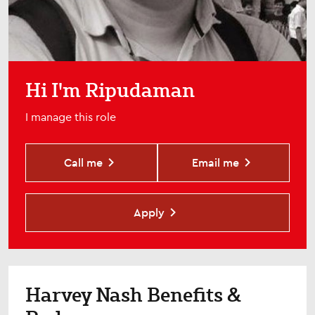
Hi I'm Ripudaman
I manage this role
Call me
Email me
Apply
Harvey Nash Benefits &