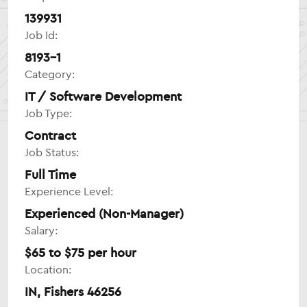
139931
Job Id:
8193-1
Category:
IT / Software Development
Job Type:
Contract
Job Status:
Full Time
Experience Level:
Experienced (Non-Manager)
Salary:
$65 to $75 per hour
Location:
IN, Fishers 46256