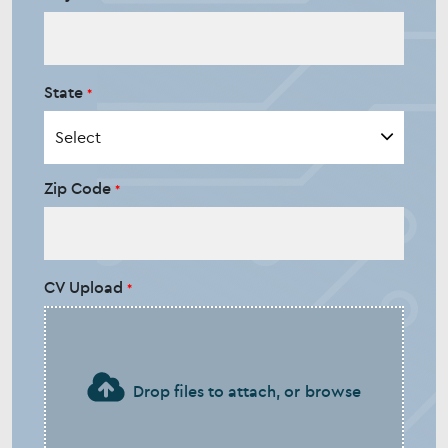
State
Zip Code
CV Upload
Drop files to attach, or
browse