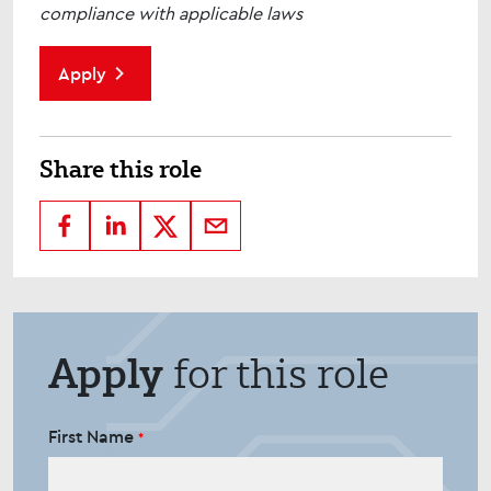
compliance with applicable laws
Apply
Share this role
Apply
for this role
First Name