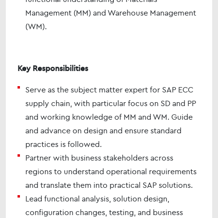
Management (MM) and Warehouse Management
(WM).
Key Responsibilities
Serve as the subject matter expert for SAP ECC
supply chain, with particular focus on SD and PP
and working knowledge of MM and WM. Guide
and advance on design and ensure standard
practices is followed.
Partner with business stakeholders across
regions to understand operational requirements
and translate them into practical SAP solutions.
Lead functional analysis, solution design,
configuration changes, testing, and business