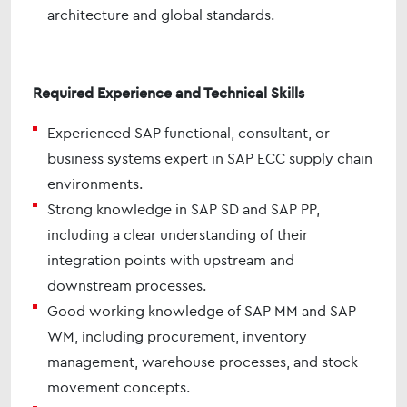
architecture and global standards.
Required Experience and Technical Skills
Experienced SAP functional, consultant, or
business systems expert in SAP ECC supply chain
environments.
Strong knowledge in SAP SD and SAP PP,
including a clear understanding of their
integration points with upstream and
downstream processes.
Good working knowledge of SAP MM and SAP
WM, including procurement, inventory
management, warehouse processes, and stock
movement concepts.