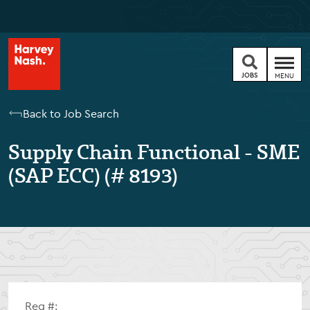
JOBS
MENU
Back to Job Search
Supply Chain Functional - SME
(SAP ECC) (# 8193)
Req #: