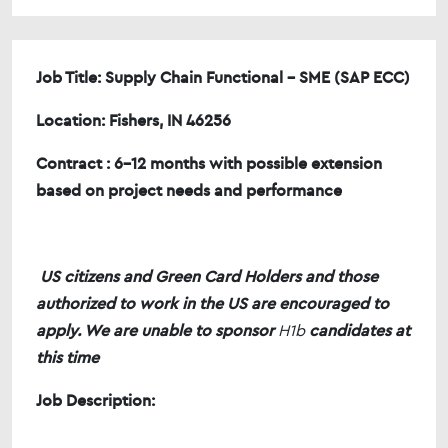
Job Title: Supply Chain Functional - SME (SAP ECC)
Location: Fishers, IN 46256
Contract : 6-12 months with possible extension
based on project needs and performance
US citizens and Green Card Holders and those
authorized to work in the US are encouraged to
apply. We are unable to sponsor
H1b
candidates at
this time
Job Description: