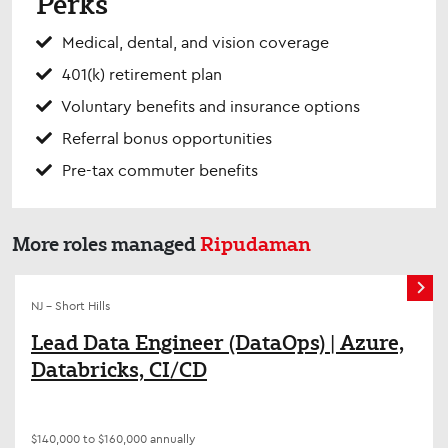
Perks
Medical, dental, and vision coverage
401(k) retirement plan
Voluntary benefits and insurance options
Referral bonus opportunities
Pre-tax commuter benefits
More roles managed
Ripudaman
NJ - Short Hills
Lead Data Engineer (DataOps) | Azure,
Databricks, CI/CD
$140,000 to $160,000 annually