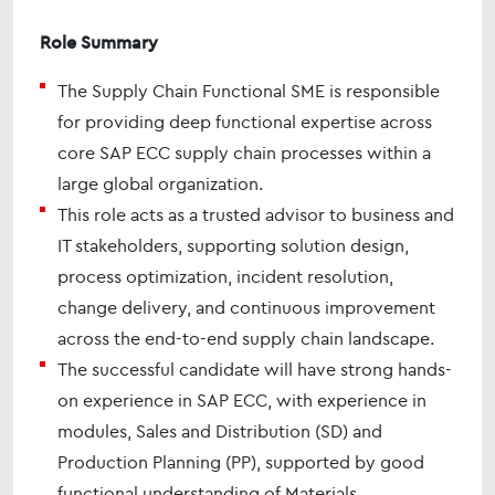
Role Summary
The Supply Chain Functional SME is responsible
for providing deep functional expertise across
core SAP ECC supply chain processes within a
large global organization.
This role acts as a trusted advisor to business and
IT stakeholders, supporting solution design,
process optimization, incident resolution,
change delivery, and continuous improvement
across the end-to-end supply chain landscape.
The successful candidate will have strong hands-
on experience in SAP ECC, with experience in
modules, Sales and Distribution (SD) and
Production Planning (PP), supported by good
functional understanding of Materials