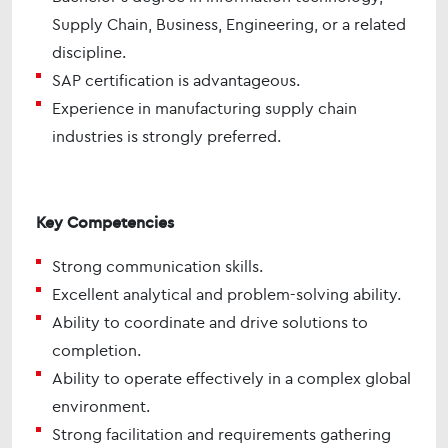
Supply Chain, Business, Engineering, or a related
discipline.
SAP certification is advantageous.
Experience in manufacturing supply chain
industries is strongly preferred.
Key Competencies
Strong communication skills.
Excellent analytical and problem-solving ability.
Ability to coordinate and drive solutions to
completion.
Ability to operate effectively in a complex global
environment.
Strong facilitation and requirements gathering