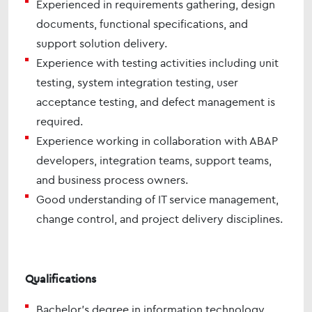
Experienced in requirements gathering, design
documents, functional specifications, and
support solution delivery.
Experience with testing activities including unit
testing, system integration testing, user
acceptance testing, and defect management is
required.
Experience working in collaboration with ABAP
developers, integration teams, support teams,
and business process owners.
Good understanding of IT service management,
change control, and project delivery disciplines.
Qualifications
Bachelor’s degree in information technology,