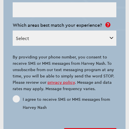
Which areas best match your experience?
Select
By providing your phone number, you consent to
receive SMS or MMS messages from Harvey Nash. To
unsubscribe from our text messaging program at any
time, you will be able to simply send the word STOP.
Please review our
privacy policy
. Message and data
rates may apply. Message frequency varies.
I agree to receive SMS or MMS messages from
Harvey Nash