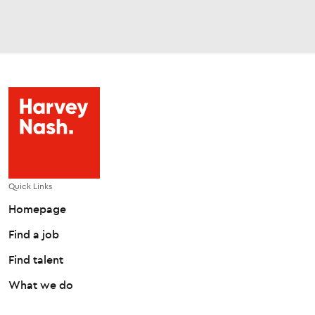
Quick Links
Homepage
Find a job
Find talent
What we do