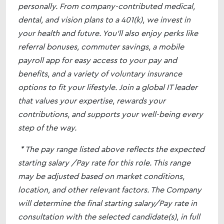
personally. From company-contributed medical,
dental, and vision plans to a 401(k), we invest in
your health and future. You’ll also enjoy perks like
referral bonuses, commuter savings, a mobile
payroll app for easy access to your pay and
benefits, and a variety of voluntary insurance
options to fit your lifestyle. Join a global IT leader
that values your expertise, rewards your
contributions, and supports your well-being every
step of the way.
* The pay range listed above reflects the expected
starting salary /Pay rate for this role. This range
may be adjusted based on market conditions,
location, and other relevant factors. The Company
will determine the final starting salary/Pay rate in
consultation with the selected candidate(s), in full