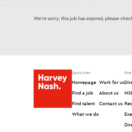
We're sorry, this job has expired, please che
Quick Links
Find
Homepage
Work for us
Dir
Find a job
About us
MSP
Find talent
Contact us
Rec
What we do
Exe
Dir