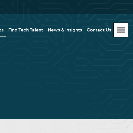
bs
Find Tech Talent
News & Insights
Contact Us
Menu