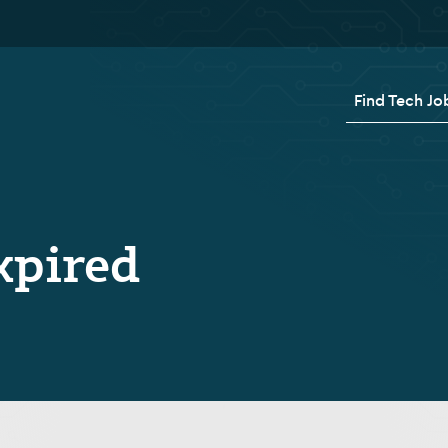
Find Tech Jo
xpired