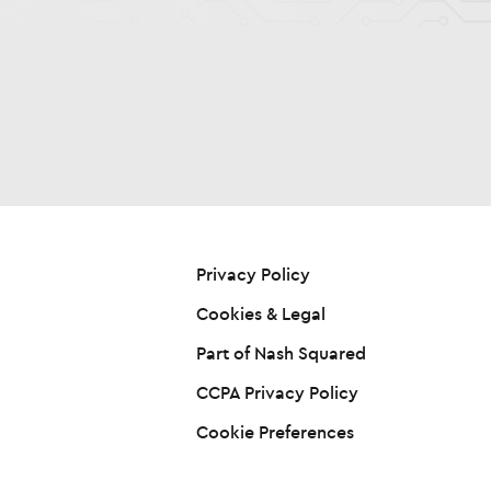
Privacy Policy
Cookies & Legal
Part of Nash Squared
CCPA Privacy Policy
Cookie Preferences