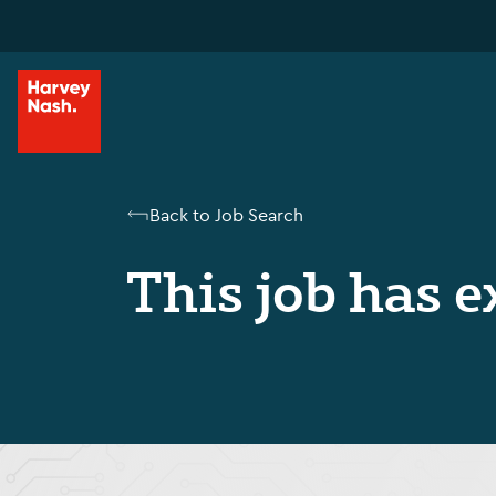
Back to Job Search
This job has e