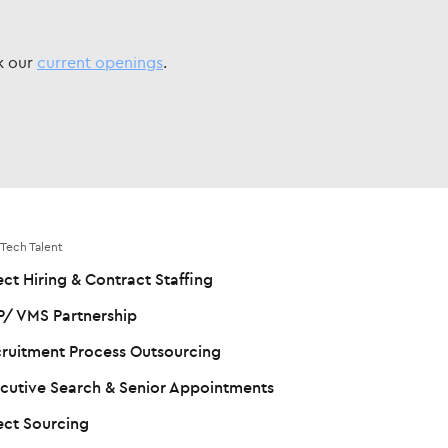
ck our
current openings
.
 Tech Talent
ect Hiring & Contract Staffing
/ VMS Partnership
ruitment Process Outsourcing
cutive Search & Senior Appointments
ect Sourcing