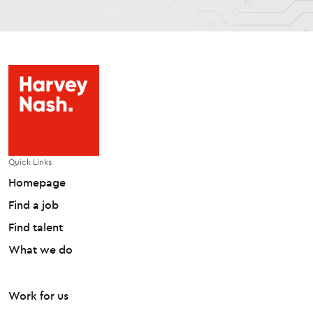
Quick Links
Homepage
Find a job
Find talent
What we do
Work for us