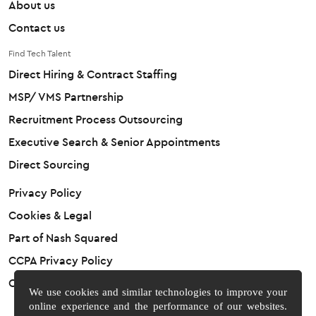
About us
Contact us
Find Tech Talent
Direct Hiring & Contract Staffing
MSP/ VMS Partnership
Recruitment Process Outsourcing
Executive Search & Senior Appointments
Direct Sourcing
Privacy Policy
Cookies & Legal
Part of Nash Squared
CCPA Privacy Policy
Cookie Preferences
We use cookies and similar technologies to improve your
online experience and the performance of our websites.