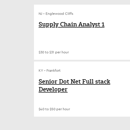
NJ - Englewood Cliffs
Supply Chain Analyst 1
$30 to $31 per hour
KY - Frankfort
Senior Dot Net Full stack
Developer
$40 to $50 per hour