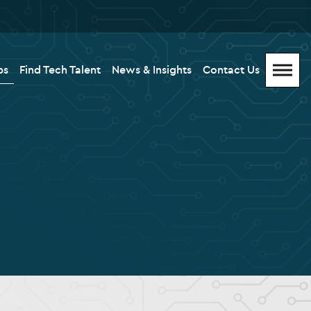
bs
Find Tech Talent
News & Insights
Contact Us
Menu