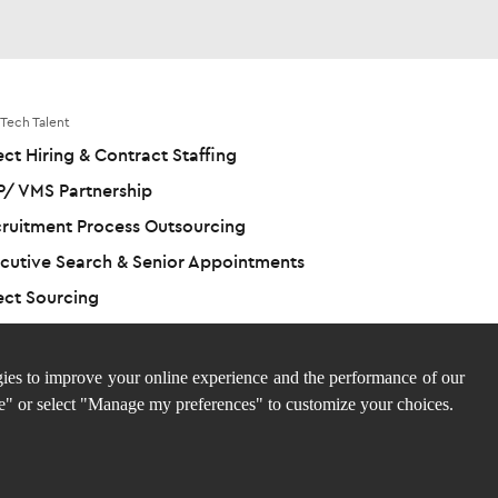
 Tech Talent
ect Hiring & Contract Staffing
/ VMS Partnership
ruitment Process Outsourcing
cutive Search & Senior Appointments
ect Sourcing
ies to improve your online experience and the performance of our
e" or select "Manage my preferences" to customize your choices.
Site 