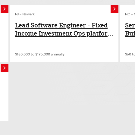
NJ - Newark
NC - 
Lead Software Engineer - Fixed
Ser
Income Investment Ops platform
Bui
modernization
$180,000 to $195,000 annually
$60 t