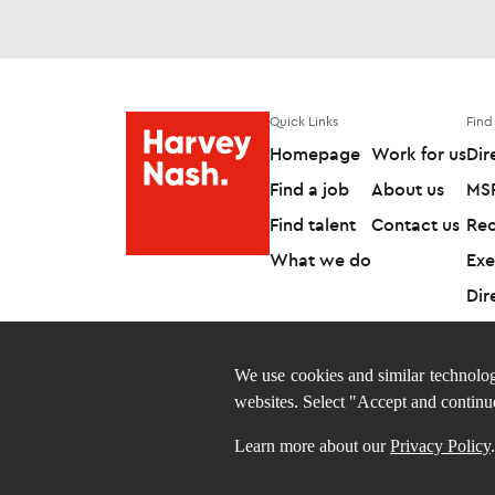
Quick Links
Find
Homepage
Work for us
Dir
Find a job
About us
MSP
Find talent
Contact us
Rec
What we do
Exe
Dir
We use cookies and similar technolog
websites. Select "Accept and continu
Follow us on
Learn more about our
Privacy Policy
.