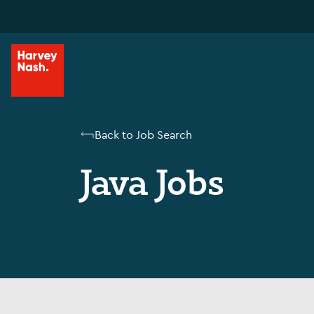
Back to Job Search
Java Jobs