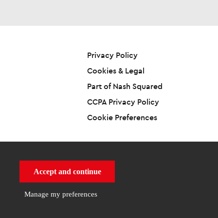
Privacy Policy
Cookies & Legal
Part of Nash Squared
CCPA Privacy Policy
Cookie Preferences
Accept and continue
Powered By
by
Manage my preferences