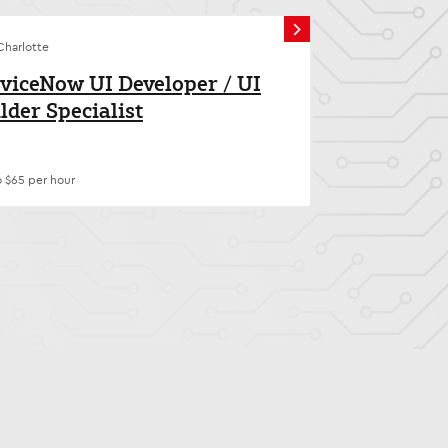
Charlotte
viceNow UI Developer / UI
lder Specialist
o $65 per hour