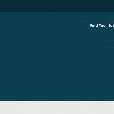
Find Tech Jo