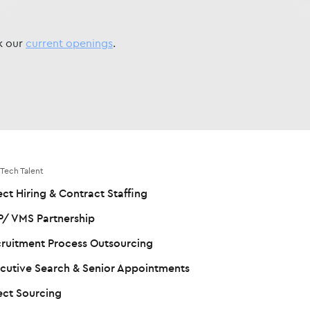
ck our
current openings
.
 Tech Talent
ect Hiring & Contract Staffing
/ VMS Partnership
ruitment Process Outsourcing
cutive Search & Senior Appointments
ect Sourcing