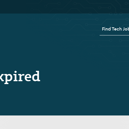
Find Tech Jo
xpired