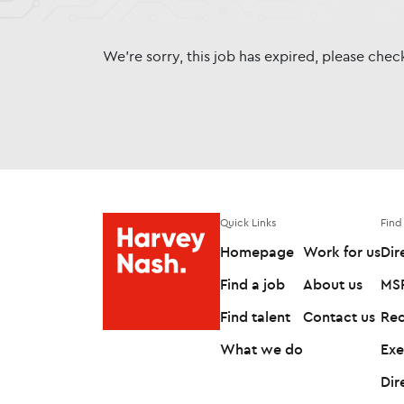
We're sorry, this job has expired, please che
Quick Links
Find
Homepage
Work for us
Dir
Find a job
About us
MSP
Find talent
Contact us
Rec
What we do
Exe
Dir