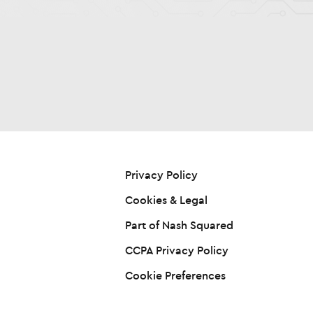
Privacy Policy
Cookies & Legal
Part of Nash Squared
CCPA Privacy Policy
Cookie Preferences