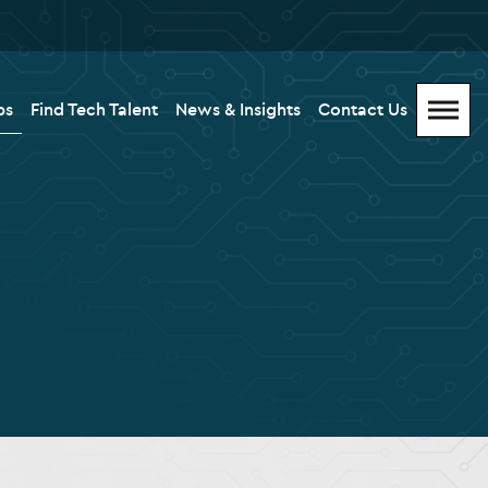
bs
Find Tech Talent
News & Insights
Contact Us
Menu