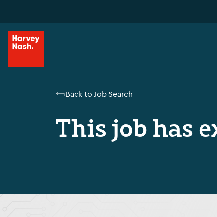
Back to Job Search
This job has e