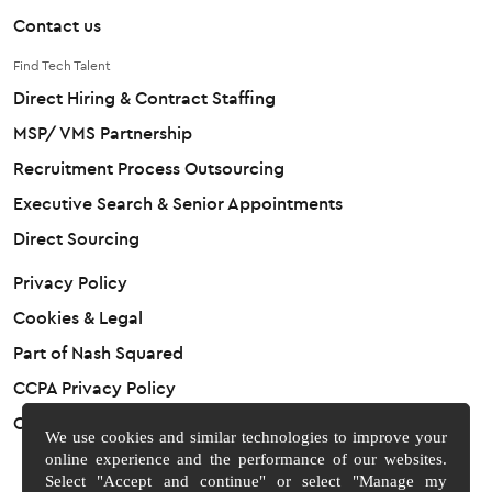
Contact us
Find Tech Talent
Direct Hiring & Contract Staffing
MSP/ VMS Partnership
Recruitment Process Outsourcing
Executive Search & Senior Appointments
Direct Sourcing
Privacy Policy
Cookies & Legal
Part of Nash Squared
CCPA Privacy Policy
Cookie Preferences
We use cookies and similar technologies to improve your
online experience and the performance of our websites.
Select "Accept and continue" or select "Manage my