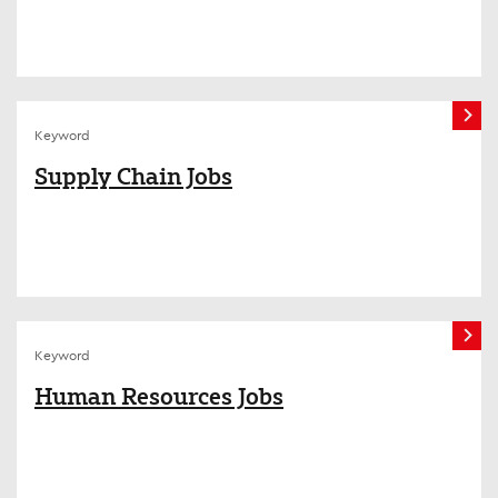
Keyword
Supply Chain Jobs
Keyword
Human Resources Jobs