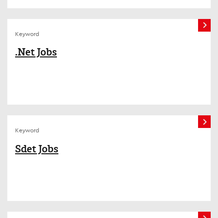
Keyword
.Net Jobs
Keyword
Sdet Jobs