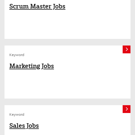
Scrum Master Jobs
Keyword
Marketing Jobs
Keyword
Sales Jobs