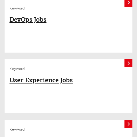
Keyword
DevOps Jobs
Keyword
User Experience Jobs
Keyword