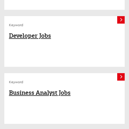
Keyword
Developer Jobs
Keyword
Business Analyst Jobs