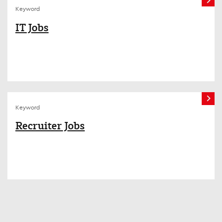
Keyword
IT Jobs
Keyword
Recruiter Jobs