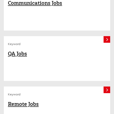
Communications Jobs
Keyword
QA Jobs
Keyword
Remote Jobs