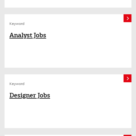
Keyword
Analyst Jobs
Keyword
Designer Jobs