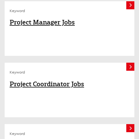
Keyword
Project Manager Jobs
Keyword
Project Coordinator Jobs
Keyword