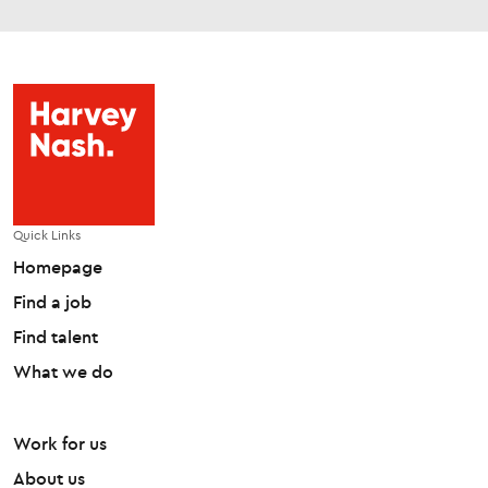
Quick Links
Homepage
Find a job
Find talent
What we do
Work for us
About us