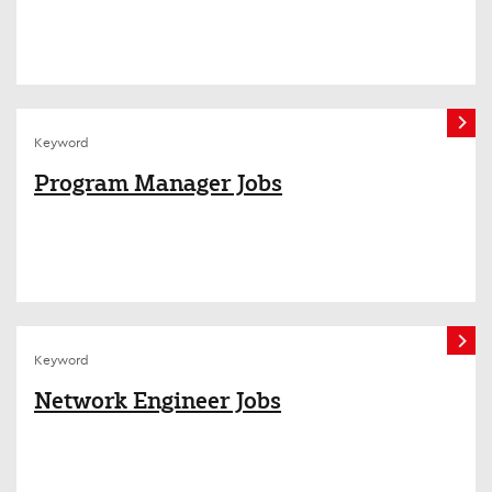
Keyword
Program Manager Jobs
Keyword
Network Engineer Jobs