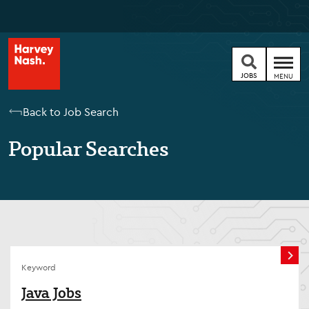
JOBS
MENU
Back to Job Search
Popular Searches
Keyword
Java Jobs