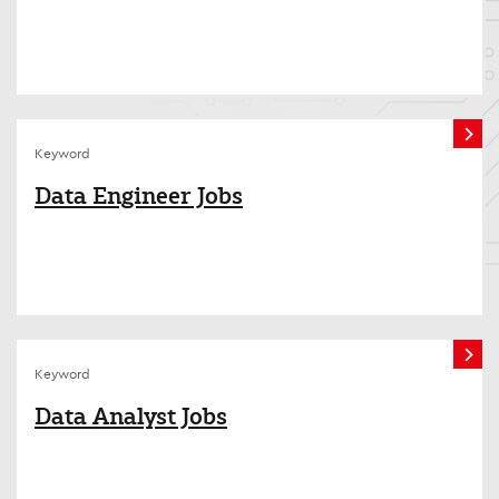
Keyword
Data Engineer Jobs
Keyword
Data Analyst Jobs